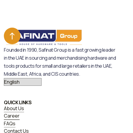
Founded in 1990, Safinat Group is a fast growing leader
in the UAE in sourcing and merchandising hardware and
tools products for small and large retailers in the UAE,
Middle East, Africa, and CIS countries.
QUICK LINKS
About Us
Career
FAQs
Contact Us