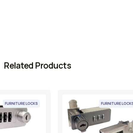
Related Products
FURNITURE LOCKS