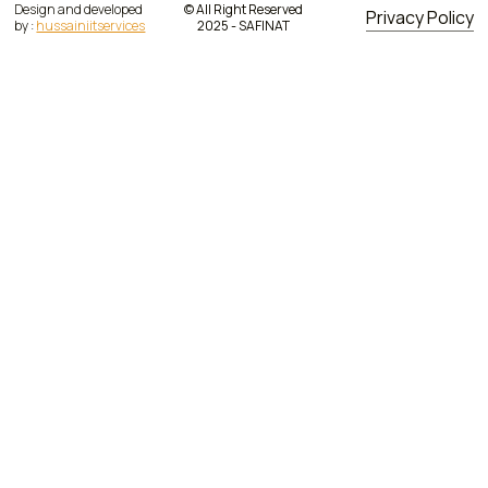
Design and developed
© All Right Reserved
Privacy Policy
by :
hussainiitservices
2025 - SAFINAT