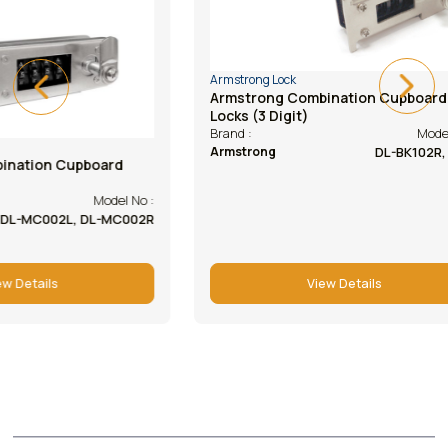
Armstrong Lock
Armstrong Lock
Armstrong Combination Cupboard
Armstrong Ca
Locks (3 Digit)
(abs Housing
Model No :
Brand :
Brand :
DL-BK102R, 102L
Armstrong
Armstrong
View Details