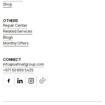
Shop
OTHERS
Repair Center
Related Services
Blogs
Monthly Offers
CONNECT
info@safinatgroup.com
+971 50 899 5435