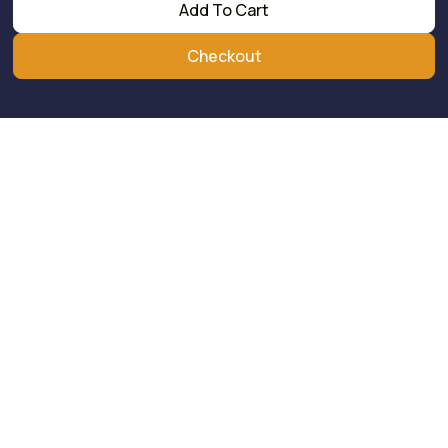
Add To Cart
Checkout