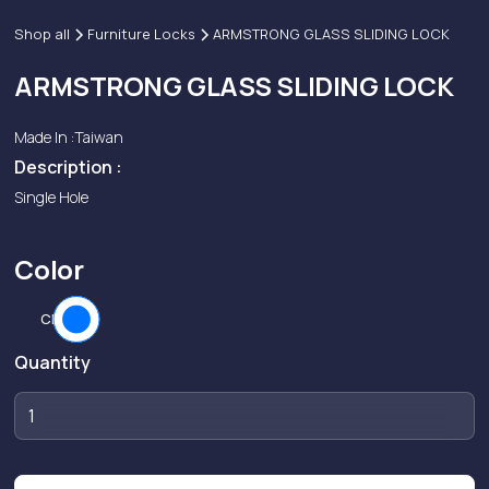
Shop all
Furniture Locks
ARMSTRONG GLASS SLIDING LOCK
ARMSTRONG GLASS SLIDING LOCK
Made In :
Taiwan
Description :
Single Hole
Color
CP
Quantity