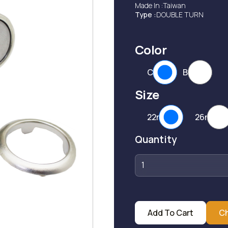
Made In :
Taiwan
Type :
DOUBLE TURN
Color
CP
BP
Size
22mm
26mm
Quantity
Add To Cart
C