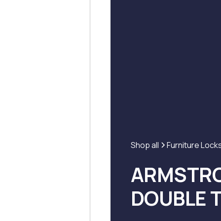
Shop all
Furniture Lock
ARMSTRO
DOUBLE 