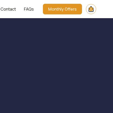
Contact
FAQs
Monthly Offers
0