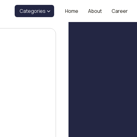
Categories
Home
About
Career