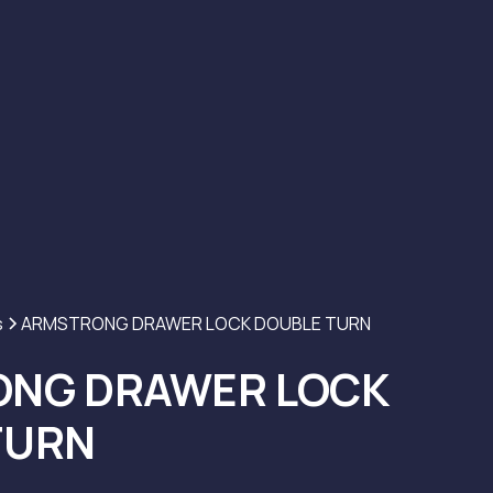
s
ARMSTRONG DRAWER LOCK DOUBLE TURN
NG DRAWER LOCK
TURN