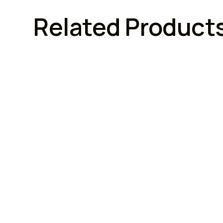
Related Product
FURNITURE LOCKS
FURNI
Armstrong Lock
Armstro
Armstrong Combination
Armst
Cupboard Locks (3 Digit)
With 
Brand :
Model No :
Brand :