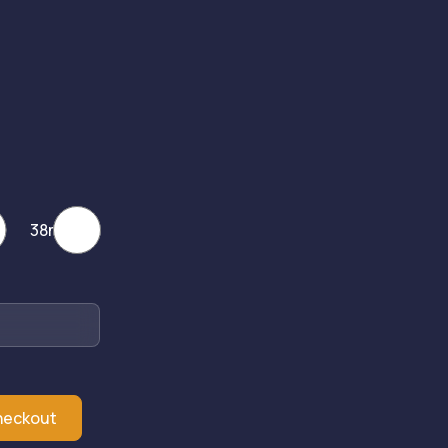
38mm
heckout