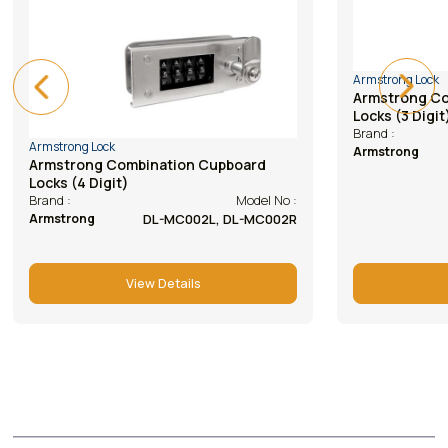
Armstrong Lock
Armstrong L
Armstrong Combination Cupboard
Armstrong
Locks (3 Digit)
(abs Hous
Model No :
Brand :
Brand :
DL-BK102R, 102L
Armstrong
Armstrong
View Details