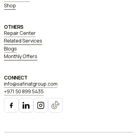
Shop
OTHERS
Repair Center
Related Services
Blogs
Monthly Offers
CONNECT
info@safinatgroup.com
+971 50 899 5435