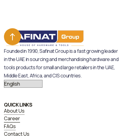
Founded in 1990, Safinat Group is a fast growing leader
in the UAE in sourcing and merchandising hardware and
tools products for small and large retailers in the UAE,
Middle East, Africa, and CIS countries.
QUICK LINKS
About Us
Career
FAQs
Contact Us