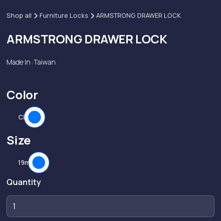
Shop all
Furniture Locks
ARMSTRONG DRAWER LOCK
ARMSTRONG DRAWER LOCK
Made In :
Taiwan
Color
CP
Size
19mm
Quantity