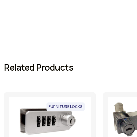
Related Products
FURNITURE LOCKS