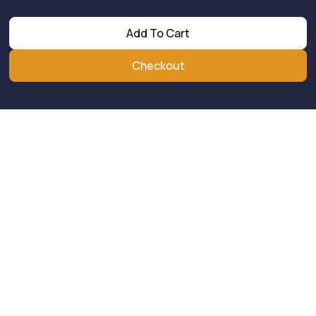
Add To Cart
Checkout