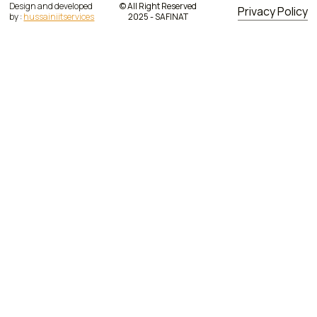
Design and developed
© All Right Reserved
Privacy Policy
by :
hussainiitservices
2025 - SAFINAT