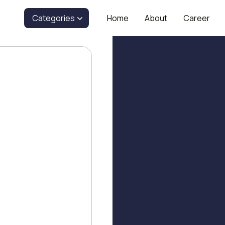
Categories
Home
About
Career