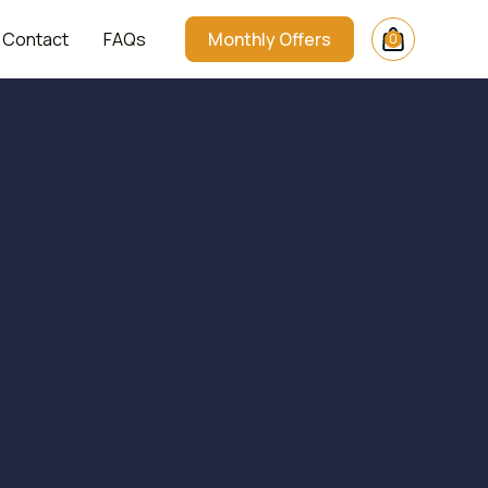
Contact
FAQs
Monthly Offers
0