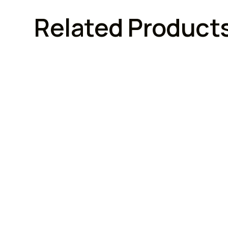
Related Product
FURNITURE LOCKS
FURN
Armstrong Lock
Armstr
Armstrong Combination
Arms
Cupboard Locks (3 Digit)
With
Brand :
Model No :
Brand :
n