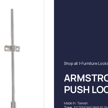
Shop all
Furniture Lock
ARMSTRO
PUSH LO
Made In :
Taiwan
Type :
EXTENDING BAR PUS