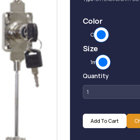
Color
CP
Size
1mtr
Quantity
Add To Cart
C