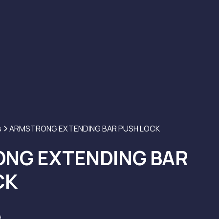
s
ARMSTRONG EXTENDING BAR PUSH LOCK
NG EXTENDING BAR
CK
H