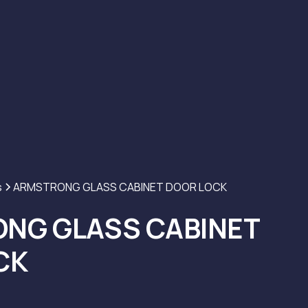
s
ARMSTRONG GLASS CABINET DOOR LOCK
NG GLASS CABINET
CK