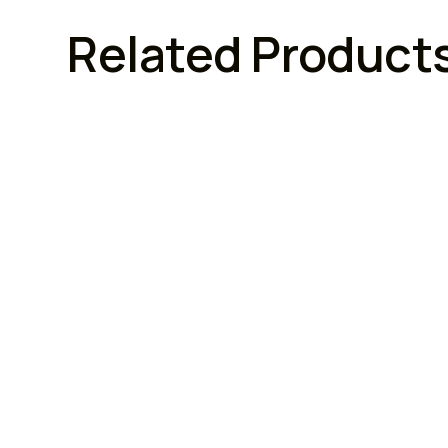
Related Product
FURNITURE LOCKS
FURN
Armstrong Lock
Armstr
Armstrong Combination
Arms
Cupboard Locks (3 Digit)
With
Brand :
Model No :
Brand :
n