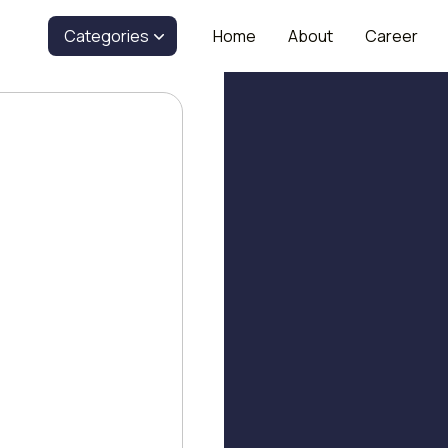
Categories
Home
About
Career