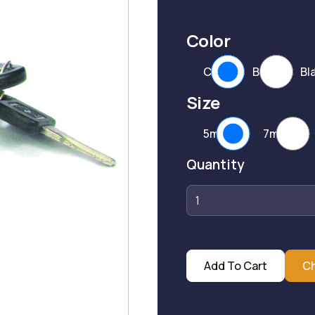
Color
CP
BP
Bl
Size
5mm
7mm
Quantity
Add To Cart
C