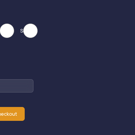
ack
SS
heckout