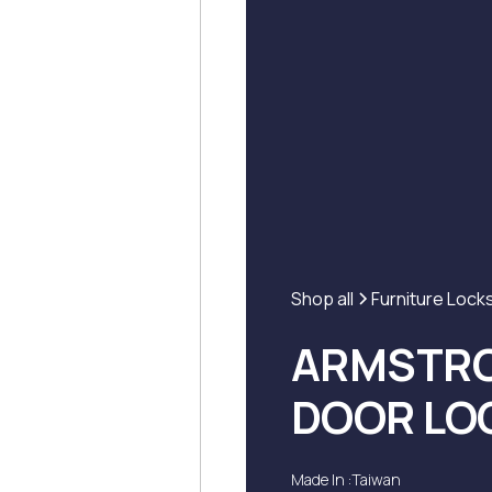
Shop all
Furniture Lock
ARMSTRO
DOOR LO
Made In :
Taiwan