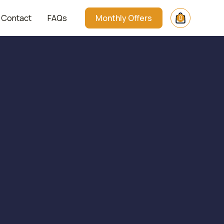
Contact
FAQs
Monthly Offers
0