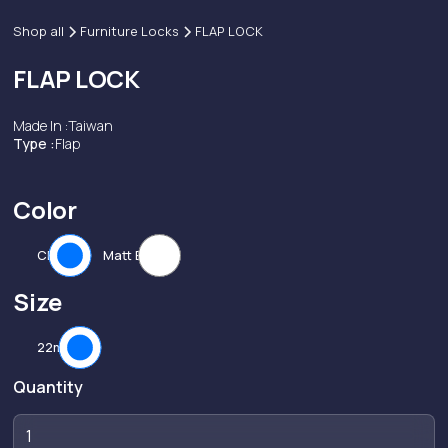
Shop all
Furniture Locks
FLAP LOCK
FLAP LOCK
Made In :
Taiwan
Type :
Flap
Color
CP
Matt Black
Size
22mm
Quantity