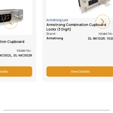
Armstrong Lock
Armstrong Lock
Armstrong Combination Cupboard
Armstrong Ca
Locks (3 Digit)
(abs Housing
Model No :
Brand :
Brand :
DL-BK102R, 102L
Armstrong
Armstrong
View Details