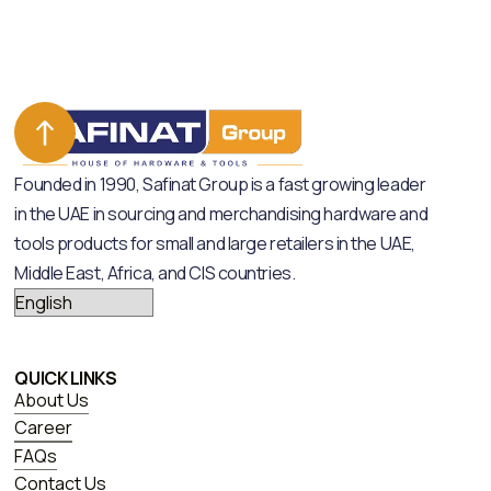
Founded in 1990, Safinat Group is a fast growing leader
in the UAE in sourcing and merchandising hardware and
tools products for small and large retailers in the UAE,
Middle East, Africa, and CIS countries.
QUICK LINKS
About Us
Career
FAQs
Contact Us