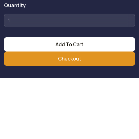
Quantity
Add To Cart
Checkout