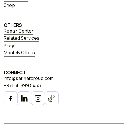
Shop
OTHERS
Repair Center
Related Services
Blogs
Monthly Offers
CONNECT
info@safinatgroup.com
+971 50 899 5435