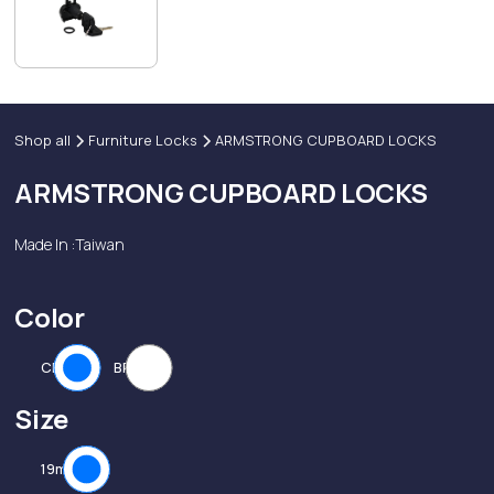
Shop all
Furniture Locks
ARMSTRONG CUPBOARD LOCKS
ARMSTRONG CUPBOARD LOCKS
Made In :
Taiwan
Color
CP
BP
Size
19mm