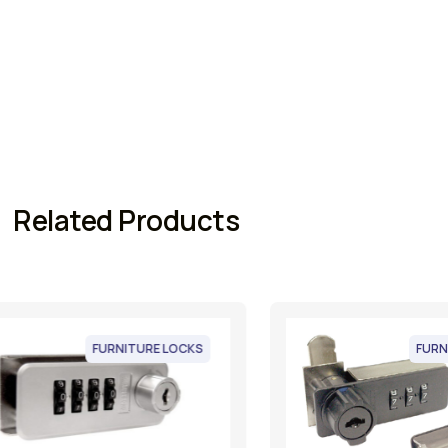
Related Products
FURNITURE LOCKS