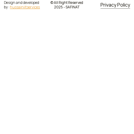
Design and developed
© All Right Reserved
Privacy Policy
by :
hussainiitservices
2025 - SAFINAT