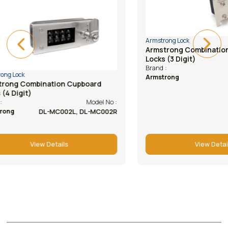
Armstrong Lock
Armstrong Lock
Armstrong Combination Cupboard
Armstrong Ca
Locks (3 Digit)
(abs Housing
Model No :
Brand :
Brand :
DL-BK102R, 102L
Armstrong
Armstrong
View Details