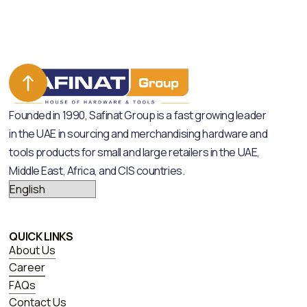
Founded in 1990, Safinat Group is a fast growing leader
in the UAE in sourcing and merchandising hardware and
tools products for small and large retailers in the UAE,
Middle East, Africa, and CIS countries.
QUICK LINKS
About Us
Career
FAQs
Contact Us