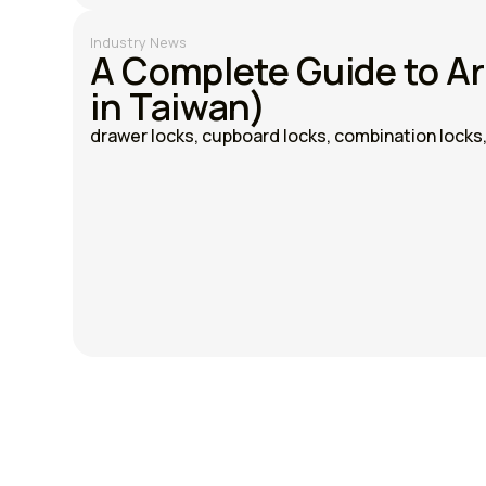
Industry News
A Complete Guide to A
in Taiwan)
drawer locks, cupboard locks, combination locks, 