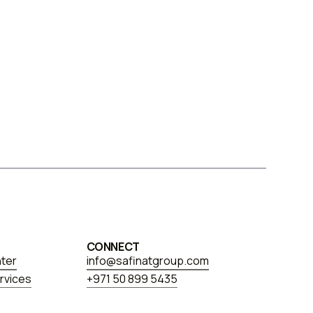
CONNECT
nter
info@safinatgroup.com
rvices
+971 50 899 5435