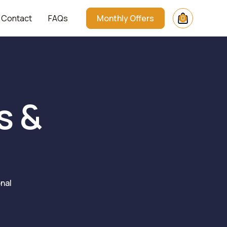
Contact
FAQs
Monthly Offers
0
s &
nal