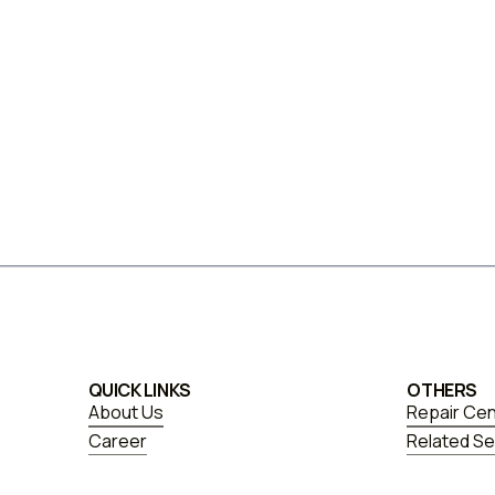
QUICK LINKS
OTHERS
About Us
Repair Ce
Career
Related Se
FAQs
Blogs