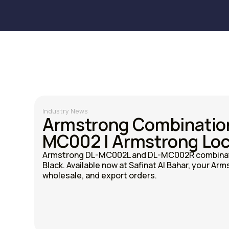
Industry News
Armstrong Combinatio
MC002 | Armstrong Loc
Armstrong DL-MC002L and DL-MC002R combinati
Black. Available now at Safinat Al Bahar, your Arms
wholesale, and export orders.