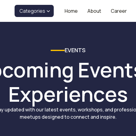
Categories
Home
About
Career
EVENTS
coming Event
Experiences
ay updated with our latest events, workshops, and professio
meetups designed to connect and inspire.