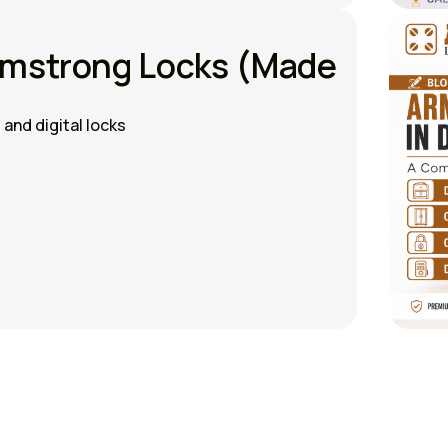
rmstrong Locks (Made
and digital locks