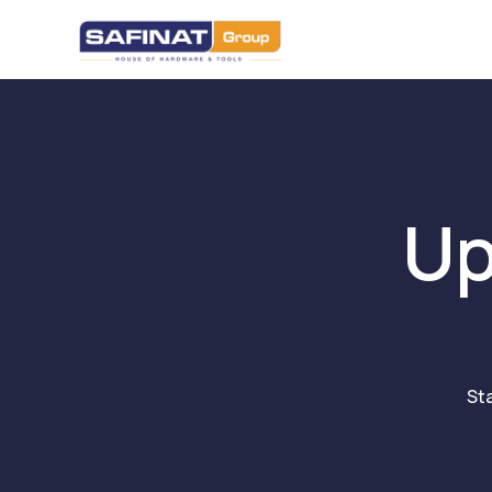
Up
St