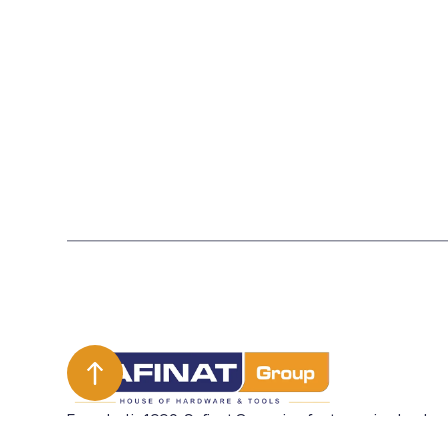
Founded in 1990, Safinat Group is a fast growing leader
in the UAE in sourcing and merchandising hardware and