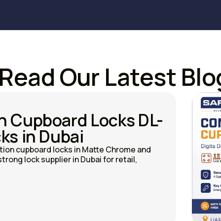
Read Our Latest Blo
n Cupboard Locks DL-
ks in Dubai
on cupboard locks in Matte Chrome and
trong lock supplier in Dubai for retail,