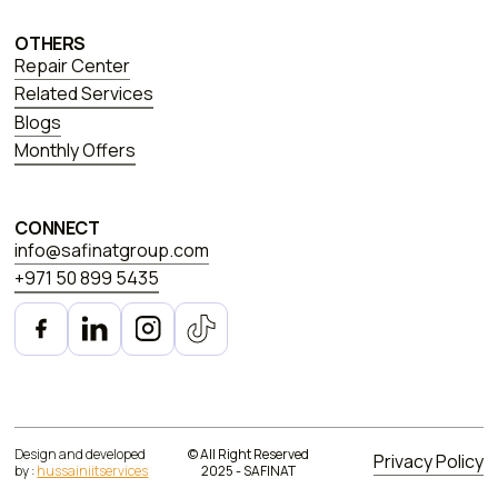
OTHERS
Repair Center
Related Services
Blogs
Monthly Offers
CONNECT
info@safinatgroup.com
+971 50 899 5435
Design and developed
© All Right Reserved
Privacy Policy
by :
hussainiitservices
2025 - SAFINAT