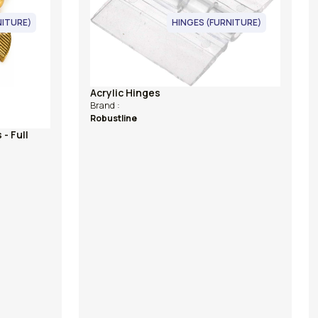
HINGES (FURNITURE)
Acrylic Hinges
Brand :
Robustline
Jewellery Box
Model No :
WG - 007