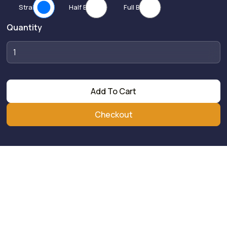
Straight
Half Bend
Full Bend
Quantity
Add To Cart
Checkout