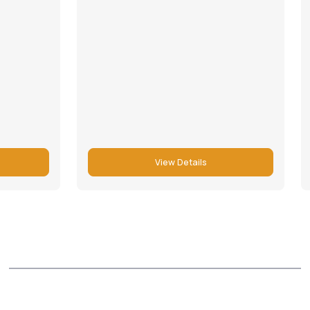
View Details