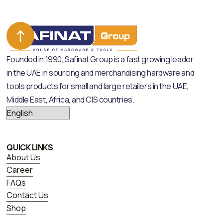
Founded in 1990, Safinat Group is a fast growing leader
in the UAE in sourcing and merchandising hardware and
tools products for small and large retailers in the UAE,
Middle East, Africa, and CIS countries.
QUICK LINKS
About Us
Career
FAQs
Contact Us
Shop