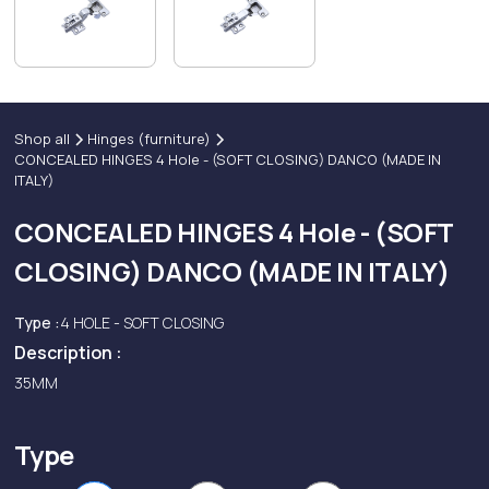
Shop all
Hinges (furniture)
CONCEALED HINGES 4 Hole - (SOFT CLOSING) DANCO (MADE IN
ITALY)
CONCEALED HINGES 4 Hole - (SOFT
CLOSING) DANCO (MADE IN ITALY)
Type :
4 HOLE - SOFT CLOSING
Description :
35MM
Type