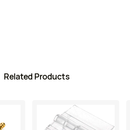
Related Products