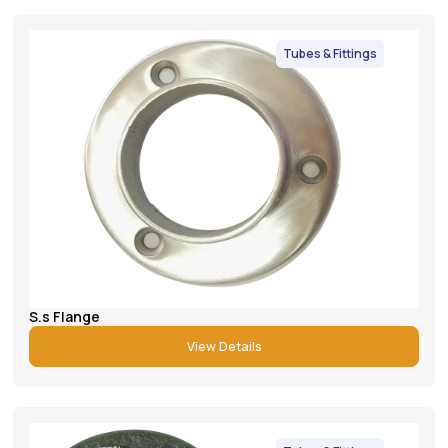
Tubes & Fittings
S.s Flange
View Details