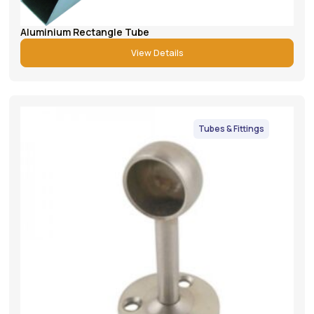
Aluminium Rectangle Tube
View Details
Tubes & Fittings