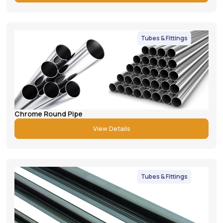
Tubes & Fittings
Chrome Round Pipe
View Details
Tubes & Fittings