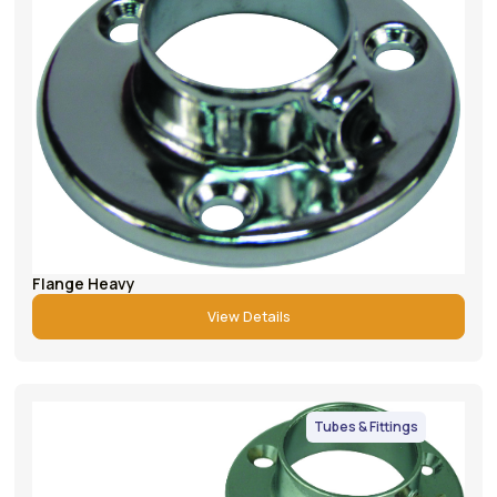
Flange Heavy
View Details
Tubes & Fittings