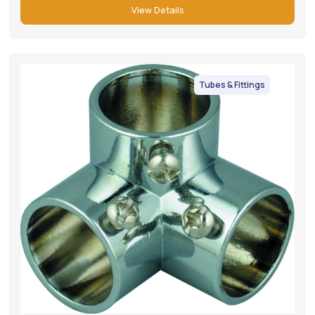
View Details
Tubes & Fittings