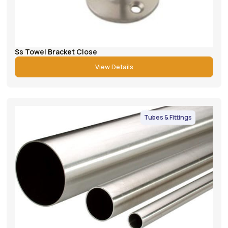
Ss Towel Bracket Close
View Details
Tubes & Fittings