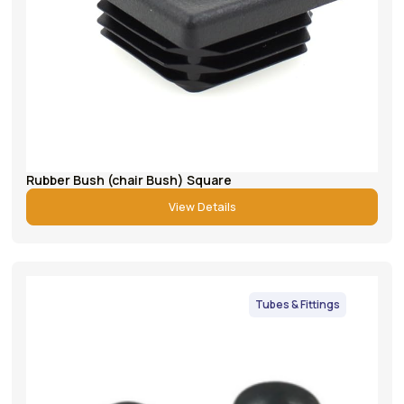
Rubber Bush (chair Bush) Square
View Details
Tubes & Fittings