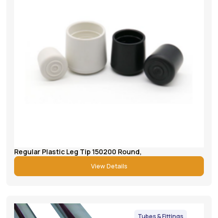
Regular Plastic Leg Tip 150200 Round,
View Details
Tubes & Fittings