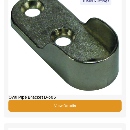
Tubes & Fittings
Oval Pipe Bracket D-306
View Details