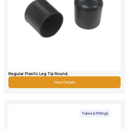
Regular Plastic Leg Tip Round,
View Details
Tubes & Fittings