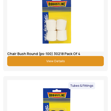
Chair Bush Round (ps-100) 30218 Pack Of 4
View Details
Tubes & Fittings