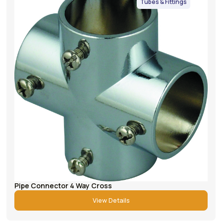
Tubes & Fittings
Pipe Connector 4 Way Cross
View Details