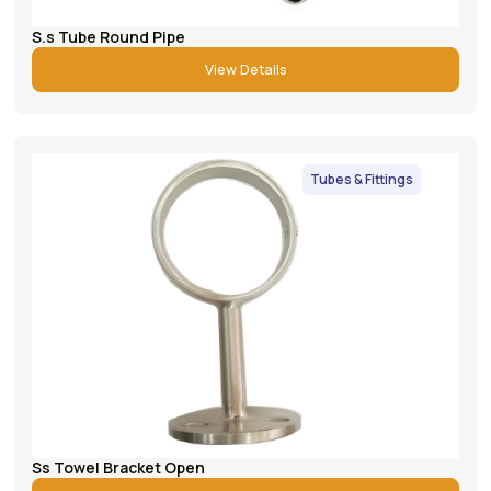
S.s Tube Round Pipe
View Details
Tubes & Fittings
Ss Towel Bracket Open