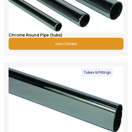
Chrome Round Pipe (tube)
View Details
Tubes & Fittings