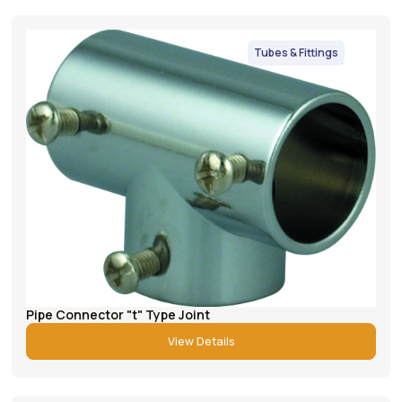
Tubes & Fittings
Pipe Connector "t" Type Joint
View Details