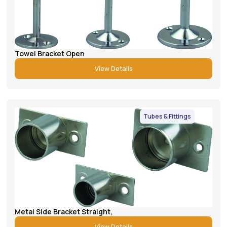
Towel Bracket Open
View Details
Tubes & Fittings
Metal Side Bracket Straight,
View Details