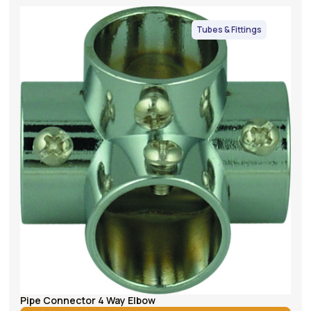
Tubes & Fittings
Pipe Connector 4 Way Elbow