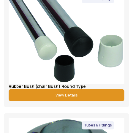
Rubber Bush (chair Bush) Round Type
View Details
Tubes & Fittings