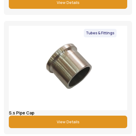
View Details
Tubes & Fittings
S.s Pipe Cap
View Details