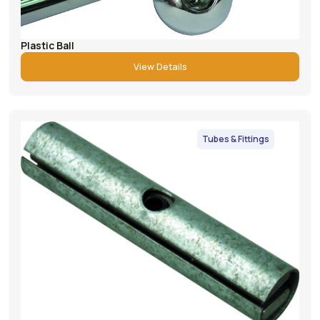
Plastic Ball
View Details
Tubes & Fittings