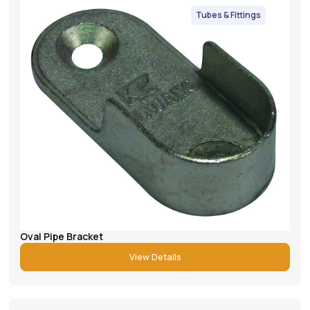
Tubes & Fittings
Oval Pipe Bracket
View Details