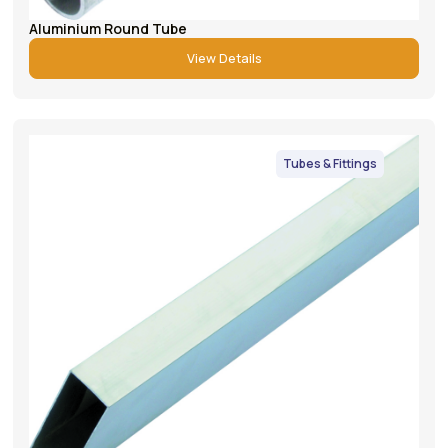
Aluminium Round Tube
View Details
Tubes & Fittings