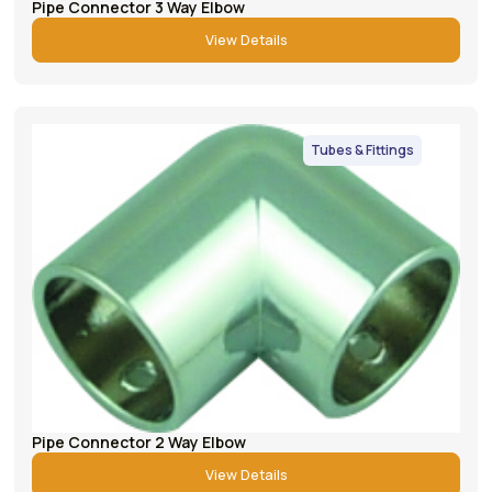
Pipe Connector 3 Way Elbow
View Details
Tubes & Fittings
Pipe Connector 2 Way Elbow
View Details