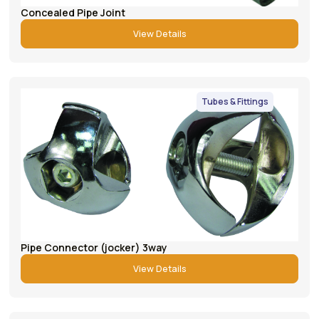
Concealed Pipe Joint
View Details
Tubes & Fittings
Pipe Connector (jocker) 3way
View Details