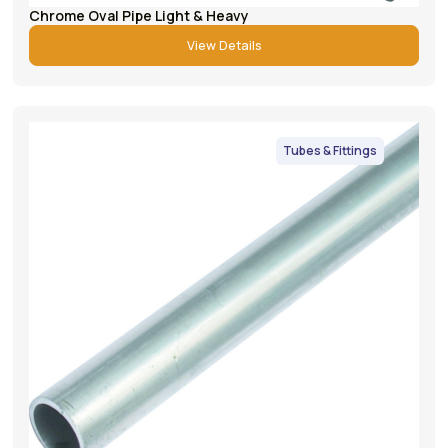
Chrome Oval Pipe Light & Heavy
View Details
Tubes & Fittings