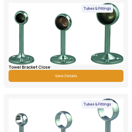
Tubes & Fittings
Towel Bracket Close
View Details
Tubes & Fittings