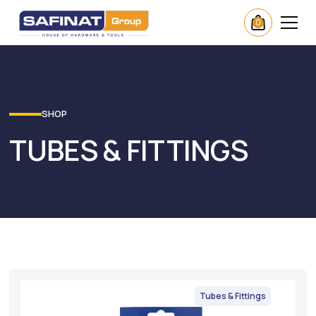
0
SHOP
TUBES & FITTINGS
Tubes & Fittings