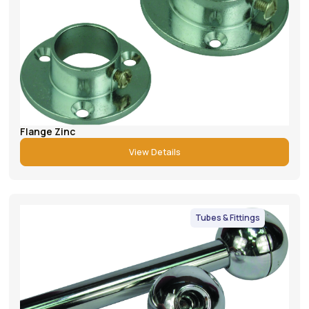
Flange Zinc
View Details
Tubes & Fittings