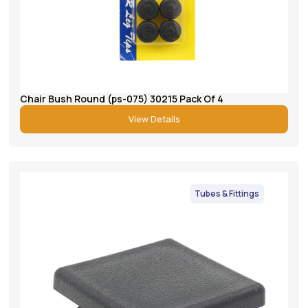
Chair Bush Round (ps-075) 30215 Pack Of 4
View Details
Tubes & Fittings