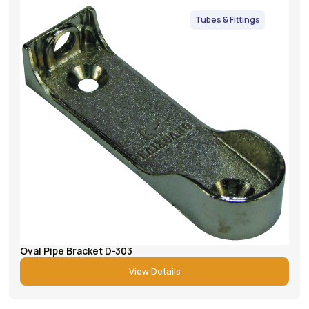
Tubes & Fittings
Oval Pipe Bracket D-303
View Details