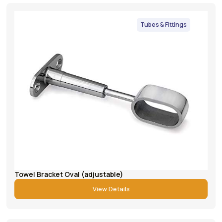
Tubes & Fittings
Towel Bracket Oval (adjustable)
View Details