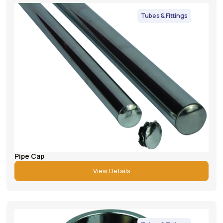
Tubes & Fittings
Pipe Cap
View Details