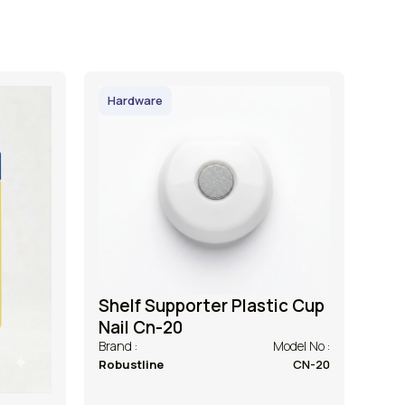
Hardware
Shelf Supporter Plastic Cup
Nail Cn-20
Brand :
Model No :
Robustline
CN-20
h