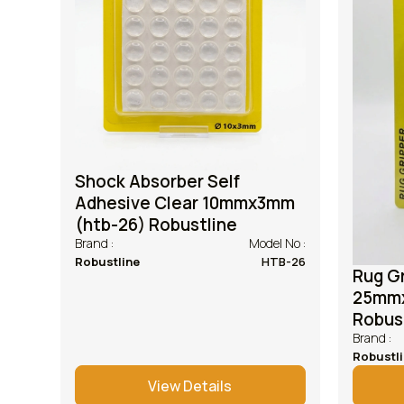
Shock Absorber Self
Adhesive Clear 10mmx3mm
(htb-26) Robustline
Brand :
Model No :
Robustline
HTB-26
Rug Gr
25mmx
Robus
Brand :
Robustl
View Details