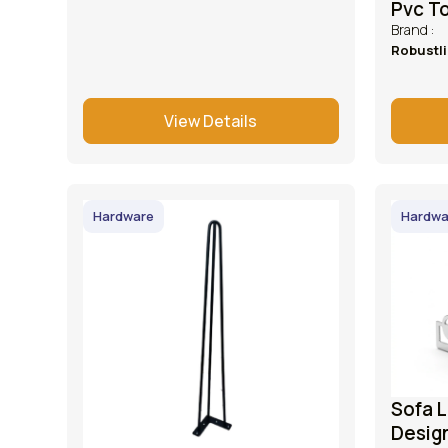
Pvc T
Brand :
Robustl
View Details
Hardware
Hardwa
Sofa L
Desig