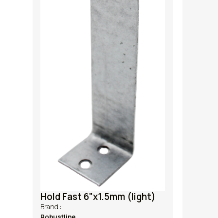
Hold Fast 6"x1.5mm (light)
Brand :
Robustline