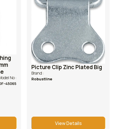
shing
5mm
Picture Clip Zinc Plated Big
ne
Brand :
Model No :
Robustline
DF-45065
View Details