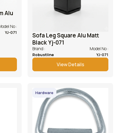
m Alu
Model No :
YJ-071
Sofa Leg Square Alu Matt
Black Yj-071
Brand :
Model No :
Robustline
YJ-071
View Details
Hardware