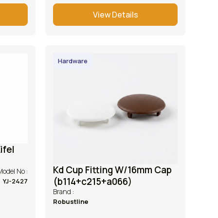
View Details
Hardware
ifel
Kd Cup Fitting W/16mm Cap
Model No :
(b114+c215+a066)
YJ-2427
Brand :
Robustline