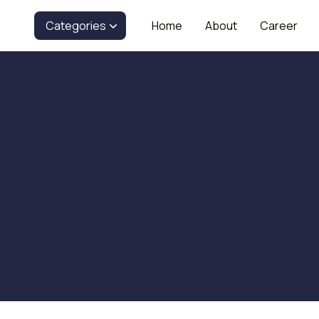
Categories
Home
About
Career