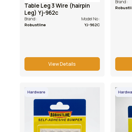
Brand :
Table Leg 3 Wire (hairpin
Robustl
Leg) Yj-962c
Brand :
Model No :
Robustline
YJ-962C
View Details
Hardware
Hardwa