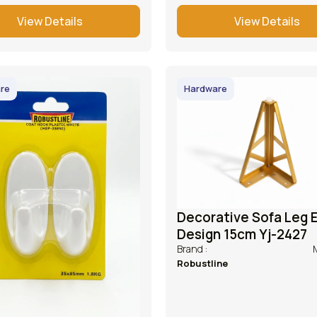
View Details
View Details
re
Hardware
Decorative Sofa Leg E
Design 15cm Yj-2427
Brand :
Robustline