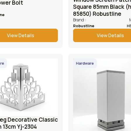
ower Bolt
Square 85mm Black (
85850) Robustline
ine
Brand :
Robustline
H
View Details
View Details
re
Hardware
eg Decorative Classic
n 13cm Yj-2304