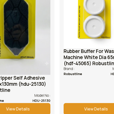
Rubber Buffer For Wa
Machine White Dia 6
(hdf-45065) Robustli
Brand :
Robustline
H
ipper Self Adhesive
130mm (hdu-25130)
tline
Model No :
ine
HDU-25130
View Details
View Details