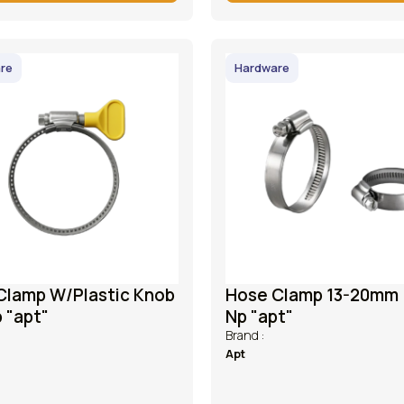
re
Hardware
Clamp W/Plastic Knob
Hose Clamp 13-20mm 
p "apt"
Np "apt"
Brand :
Apt