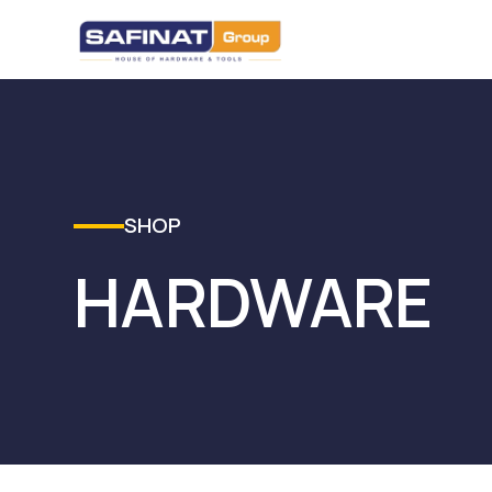
SHOP
HARDWARE