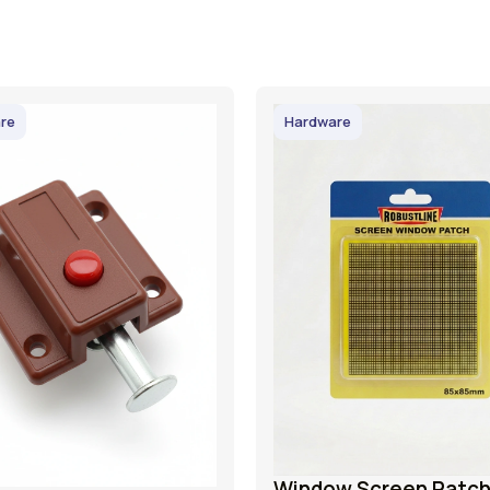
re
Hardware
Window Screen Patc