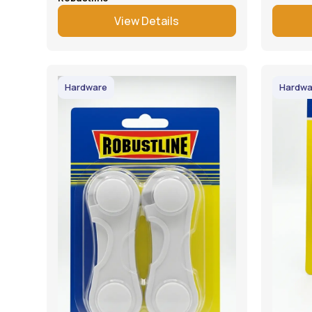
View Details
Hardware
Hardwa