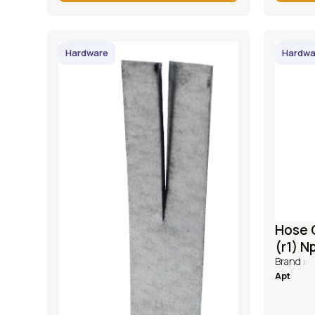
Hardware
Hardwa
Hose 
(r1) N
Brand :
Apt