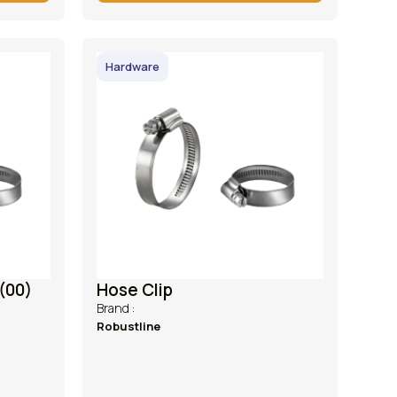
Hardware
(00)
Hose Clip
Brand :
Robustline