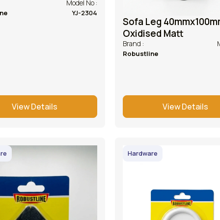
Model No :
ine
YJ-2304
Sofa Leg 40mmx100m
Oxidised Matt
Brand :
Robustline
View Details
View Details
re
Hardware