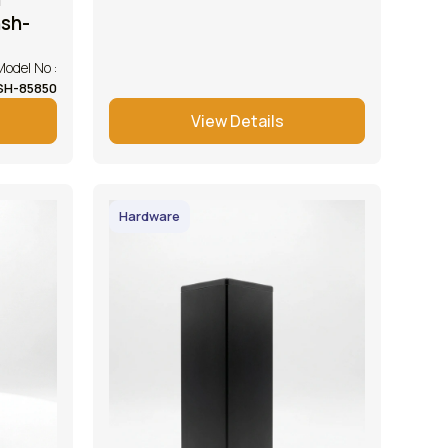
hsh-
Model No :
SH-85850
View Details
Hardware