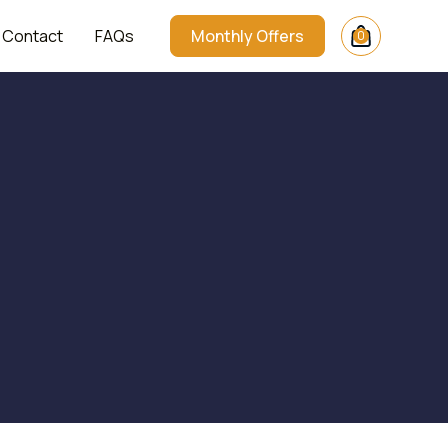
Contact
FAQs
Monthly Offers
0