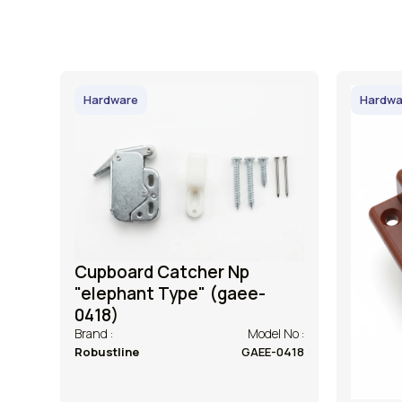
Hardware
Hardwa
Cupboard Catcher Np
"elephant Type" (gaee-
0418)
Brand :
Model No :
Robustline
GAEE-0418