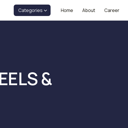
Categories
Home
About
Career
EELS &