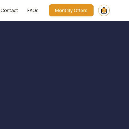
Contact
FAQs
Monthly Offers
0