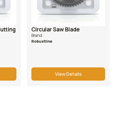
utting
Circular Saw Blade
Brand :
Robustline
View Details