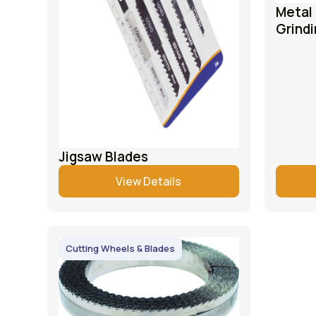
Metal 
Grindi
Jigsaw Blades
View Details
Cutting Wheels & Blades