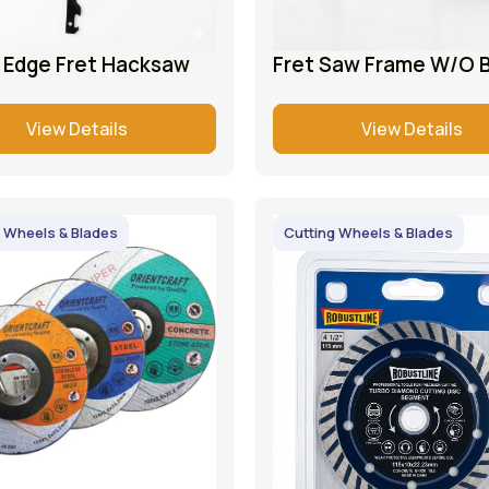
e Edge Fret Hacksaw
Fret Saw Frame W/O 
View Details
View Details
 Wheels & Blades
Cutting Wheels & Blades