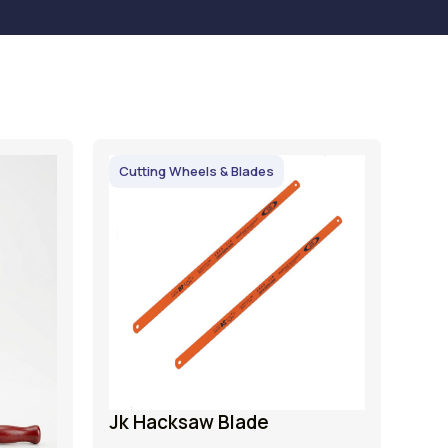
Cutting Wheels & Blades
Jk Hacksaw Blade