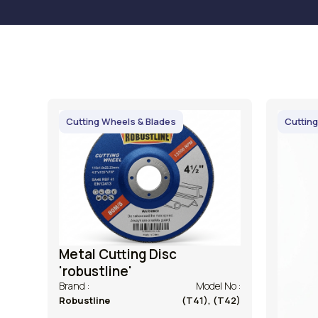
Cutting Wheels & Blades
Cutting
Metal Cutting Disc
'robustline'
Brand :
Model No :
Robustline
(T41), (T42)