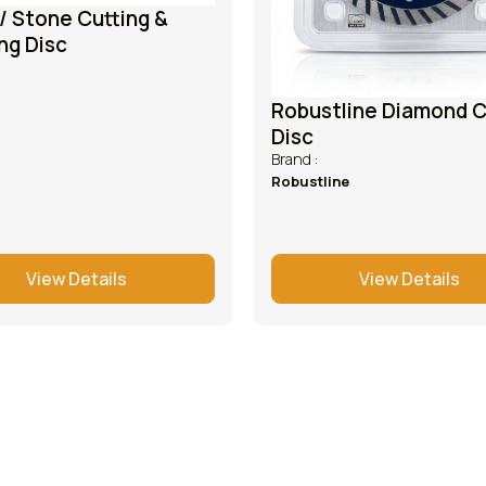
/ Stone Cutting &
ng Disc
Robustline Diamond C
Disc
Brand :
Robustline
View Details
View Details