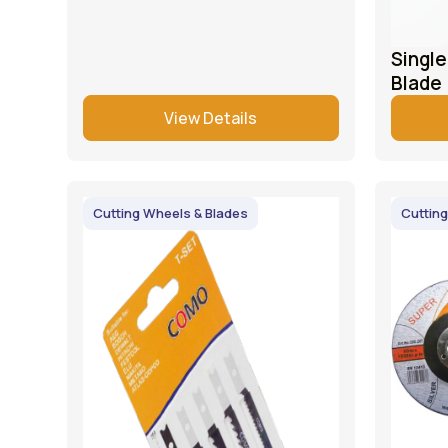
Singl
Blade
View Details
Cutting Wheels & Blades
Cutting