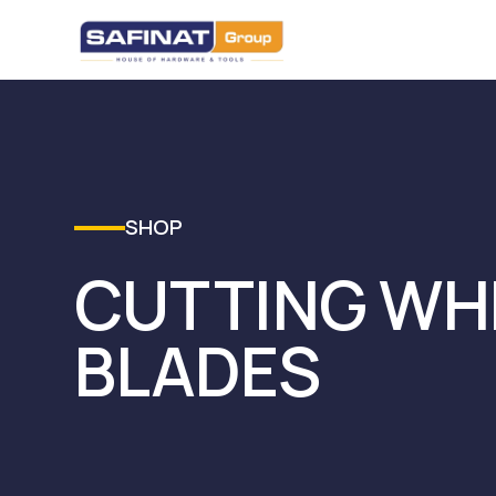
SHOP
CUTTING WH
BLADES