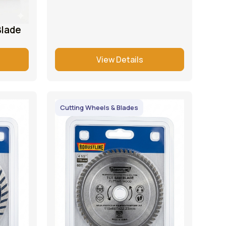
Blade
View Details
Cutting Wheels & Blades