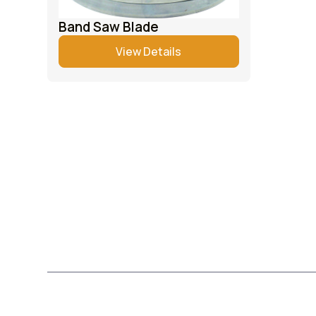
Band Saw Blade
View Details