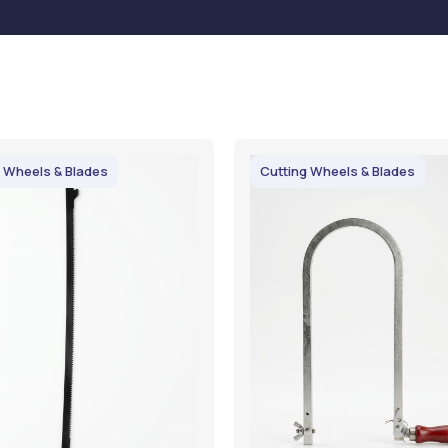
 Wheels & Blades
Cutting Wheels & Blades